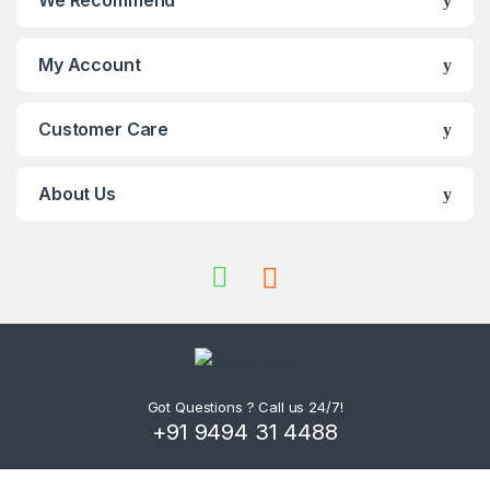
We Recommend
My Account
Customer Care
About Us
Got Questions ? Call us 24/7!
+91 9494 31 4488