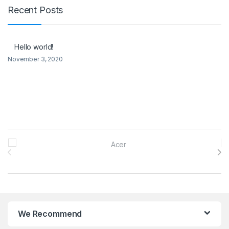
Recent Posts
Hello world!
November 3, 2020
Brands Carousel
We Recommend