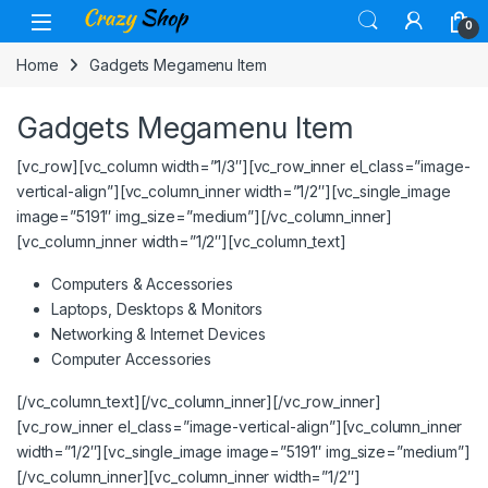
Skip to navigation
Skip to content
0
Home
Gadgets Megamenu Item
Gadgets Megamenu Item
[vc_row][vc_column width=”1/3″][vc_row_inner el_class=”image-
vertical-align”][vc_column_inner width=”1/2″][vc_single_image
image=”5191″ img_size=”medium”][/vc_column_inner]
[vc_column_inner width=”1/2″][vc_column_text]
Computers & Accessories
Laptops, Desktops & Monitors
Networking & Internet Devices
Computer Accessories
[/vc_column_text][/vc_column_inner][/vc_row_inner]
[vc_row_inner el_class=”image-vertical-align”][vc_column_inner
width=”1/2″][vc_single_image image=”5191″ img_size=”medium”]
[/vc_column_inner][vc_column_inner width=”1/2″]