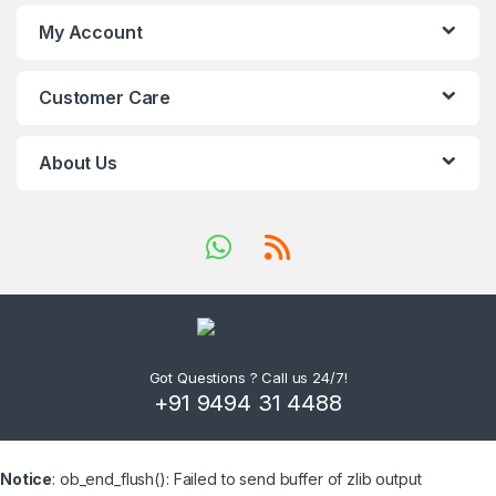
My Account
Customer Care
About Us
Got Questions ? Call us 24/7!
+91 9494 31 4488
Notice
: ob_end_flush(): Failed to send buffer of zlib output