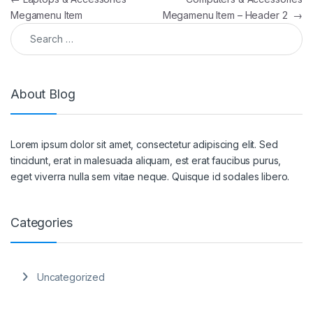
Megamenu Item
Megamenu Item – Header 2
→
Search for:
About Blog
Lorem ipsum dolor sit amet, consectetur adipiscing elit. Sed
tincidunt, erat in malesuada aliquam, est erat faucibus purus,
eget viverra nulla sem vitae neque. Quisque id sodales libero.
Categories
Uncategorized