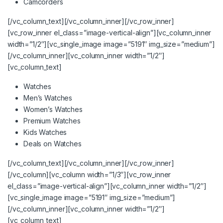
Camcorders
[/vc_column_text][/vc_column_inner][/vc_row_inner]
[vc_row_inner el_class=”image-vertical-align”][vc_column_inner
width=”1/2″][vc_single_image image=”5191″ img_size=”medium”]
[/vc_column_inner][vc_column_inner width=”1/2″]
[vc_column_text]
Watches
Men’s Watches
Women’s Watches
Premium Watches
Kids Watches
Deals on Watches
[/vc_column_text][/vc_column_inner][/vc_row_inner]
[/vc_column][vc_column width=”1/3″][vc_row_inner
el_class=”image-vertical-align”][vc_column_inner width=”1/2″]
[vc_single_image image=”5191″ img_size=”medium”]
[/vc_column_inner][vc_column_inner width=”1/2″]
[vc_column_text]